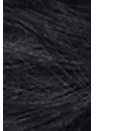
home
visit
remote
consult
breastfeeding
help
IBCLC
gut
health
essential
oils
garden
dirt
health
organic
stress