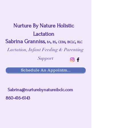
Nurture By Nature Holistic
Lactation
Sabrina Granniss,
,
,
,
,
BA
BS
CEIM
IBCLC
RLC
Lactation, Infant Feeding & Parenting
Support
Schedule An Appointm...
Sabrina@nurturebynatureibclc.com
860-416-6143