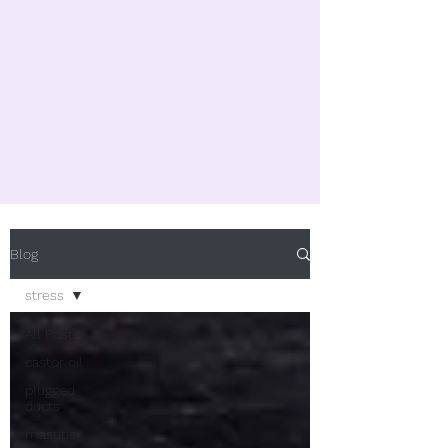
Blog
stress
All Posts
castor oil
plugged
ducts
mastitis