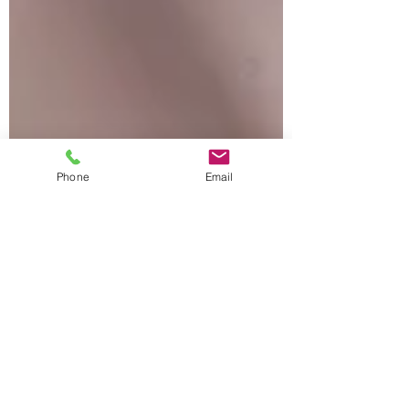
Phone
Email