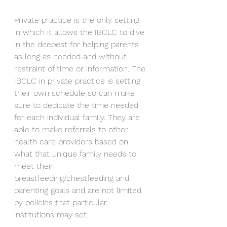
Private practice is the only setting 
in which it allows the IBCLC to dive 
in the deepest for helping parents 
as long as needed and without 
restraint of time or information. The 
IBCLC in private practice is setting 
their own schedule so can make 
sure to dedicate the time needed 
for each individual family. They are 
able to make referrals to other 
health care providers based on 
what that unique family needs to 
meet their 
breastfeeding/chestfeeding and 
parenting goals and are not limited 
by policies that particular 
institutions may set.