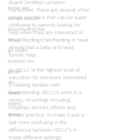
Board Certified Lactation 
home visit
Consultant. There are several other 
initials out there that can be super 
remote consult
confusing to parents looking for 
breastfeeding help
help when they are interested in 
breastfeeding/chestfeeding or have 
IBCLC
already had a baby and need 
gut health
further help. 
essential oils
An IBCLC is the highest level of 
garden
education for someone interested 
dirt
in helping families with 
breastfeeding. IBCLC's work in a 
health
variety of settings including 
organic
hospitals, doctors offices and 
stress
private practice. To make it just a 
tad more confusing is the 
difference between IBCLC's in 
these different settings. 