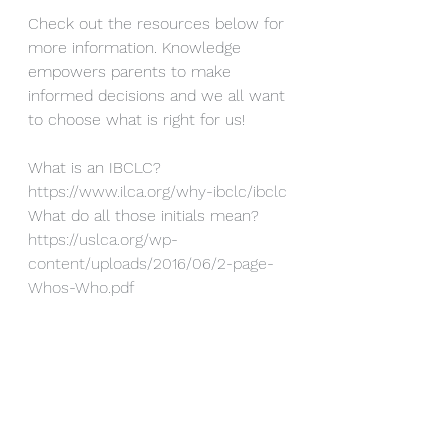
Check out the resources below for 
more information. Knowledge 
empowers parents to make 
informed decisions and we all want 
to choose what is right for us!
What is an IBCLC?  
https://www.ilca.org/why-ibclc/ibclc
What do all those initials mean?  
https://uslca.org/wp-
content/uploads/2016/06/2-page-
Whos-Who.pdf