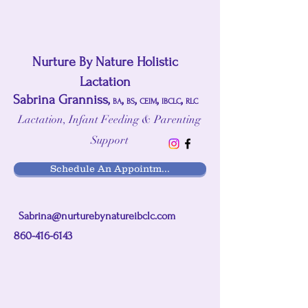
Nurture By Nature Holistic
Lactation
Sabrina Granniss,
,
,
,
,
BA
BS
CEIM
IBCLC
RLC
Lactation, Infant Feeding & Parenting
Support
Schedule An Appointm...
Sabrina@nurturebynatureibclc.com
860-416-6143