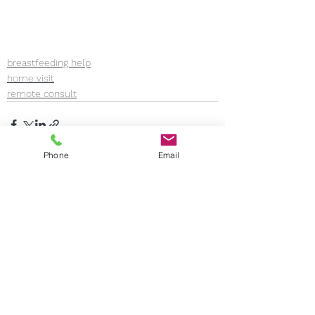
breastfeeding help
home visit
remote consult
Phone
Email
See All
Recent Posts